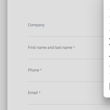
F
Company
First name and last name
*
Phone
*
Email
*