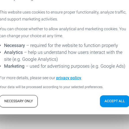
This website uses cookies to ensure proper functionality, analyze traffic,
ill out the form so that we can answer your questio
and support marketing activities.
You can choose whether to allow analytical and marketing cookies. You
can change your choice at any time.
Necessary
– required for the website to function properly
Analytics
– help us understand how users interact with the
site (e.g. Google Analytics)
Marketing
– used for advertising purposes (e.g. Google Ads)
For more details, please see our
privacy policy
.
Your data will be processed according to your selected preferences.
NECESSARY ONLY
ACCEPT ALL