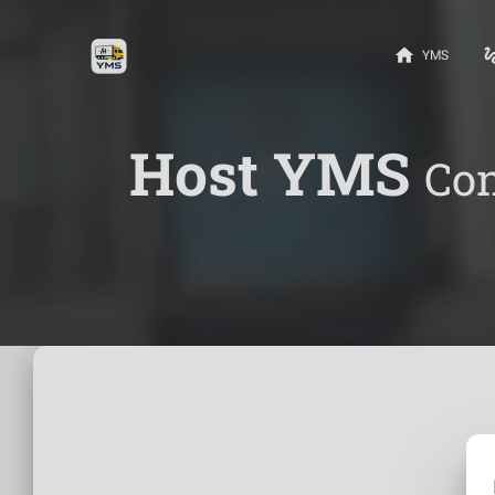
home
gest
YMS
Host YMS
Con