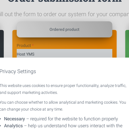
ill out the form to order our system for your compa
Ordered product
Product
*
Privacy Settings
Selected variant
*
This website uses cookies to ensure proper functionality, analyze traffic,
and support marketing activities.
You can choose whether to allow analytical and marketing cookies. You
can change your choice at any time.
Necessary
– required for the website to function properly
Analytics
– help us understand how users interact with the