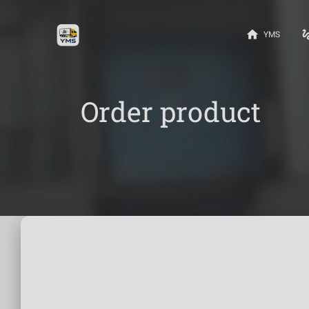
home
gest
YMS
Order product