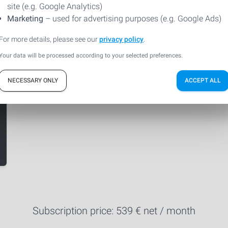
site (e.g. Google Analytics)
Marketing
– used for advertising purposes (e.g. Google Ads)
For more details, please see our
privacy policy
.
Your data will be processed according to your selected preferences.
NECESSARY ONLY
ACCEPT ALL
Subscription price:
539
€ net / month