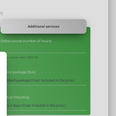
ny
Additional services
Online course (number of hours)
1 hour course costs 320€ net
Service package (SLA)
Backup frequency