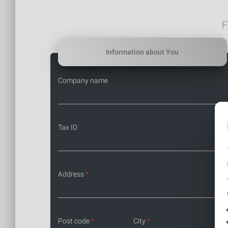
F
Information about You
Company name
Tax ID
Address
*
Post code
*
City
*