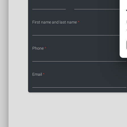
First name and last name
*
Phone
*
Email
*