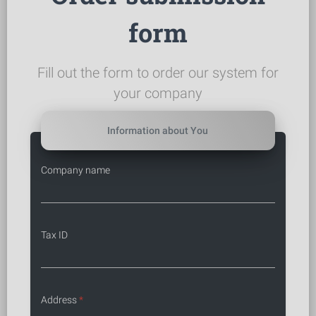
form
Fill out the form to order our system for
your company
Information about You
Company name
Tax ID
Address
*