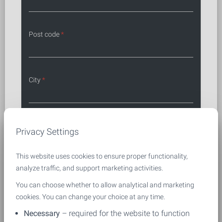
Post code
*
City
*
First name and last name
*
Privacy Settings
This website uses cookies to ensure proper functionality,
analyze traffic, and support marketing activities.
Phone
*
You can choose whether to allow analytical and marketing
cookies. You can change your choice at any time.
Necessary
– required for the website to function
Email
*