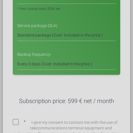
1 hour course costs 320€ net
Service package (SLA)
Backup frequency
Subscription price:
599
€ net / month
*
I give my consent to contact me with the use of
telecommunications terminal equipment and