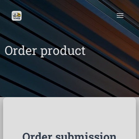
Order product
Order submission