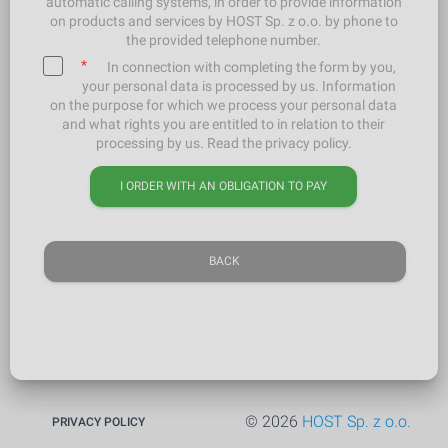
automatic calling systems, in order to provide information
on products and services by HOST Sp. z o.o. by phone to
the provided telephone number.
*
In connection with completing the form by you,
your personal data is processed by us. Information
on the purpose for which we process your personal data
and what rights you are entitled to in relation to their
processing by us. Read the privacy policy.
I ORDER WITH AN OBLIGATION TO PAY
BACK
© 2026
HOST Sp. z o.o.
PRIVACY POLICY