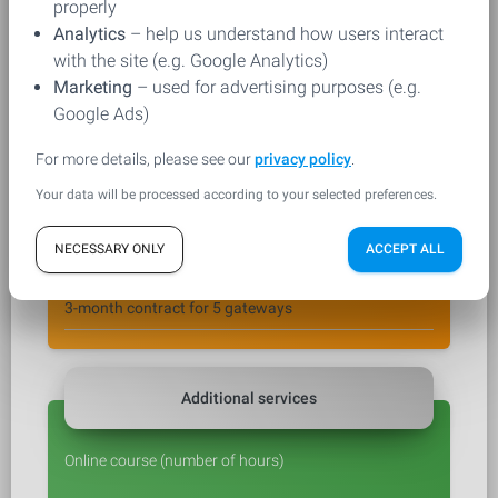
properly
Analytics
– help us understand how users interact
with the site (e.g. Google Analytics)
Marketing
– used for advertising purposes (e.g.
Ordered product
Google Ads)
For more details, please see our
privacy policy
.
Product
*
Your data will be processed according to your selected preferences.
NECESSARY ONLY
ACCEPT ALL
Selected variant
*
Additional services
Online course (number of hours)